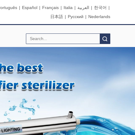
ortuguês
|
Español
|
Français
|
Italia
|
العربية
|
한국어
|
日本語
|
Pусский
|
Nederlands
Search