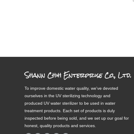
Shann Chih Enterprise Co., Ltd.
To improve domestic water quality, we've devoted
ourselves in the UV sterilizing technology and
produced UV water sterilizer to be used in water
treatment products. Each set of products is duly
inspected before being sold, and we set up our goal for
honest, quality products and services.