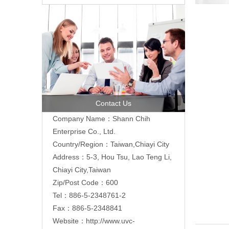
Contact Us
Company Name：Shann Chih
Enterprise Co., Ltd.
Country/Region：Taiwan,Chiayi City
Address：5-3, Hou Tsu, Lao Teng Li,
Chiayi City,Taiwan
Zip/Post Code：600
Tel：886-5-2348761-2
Fax：886-5-2348841
Website：
http://www.uvc-