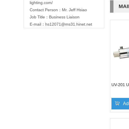
lighting.com/
MAI
Contact Person：Mr. Jeff Hsiao
Job Title：Business Liaison
E-mail：
hs12071@ms31.hinet.net
UV-201 UV
Ad