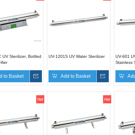
UV Sterilizer, Bottled
UV-1201S UV Water Sterilizer
UV-601 UV 
ifier
Stainless 
d to Basket
Inquire
Add to Basket
Inquire
Add