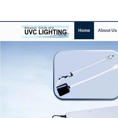
Home
About Us