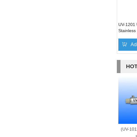
UV-1201 U
Stainless
Ad
HOT
(UV-101
S