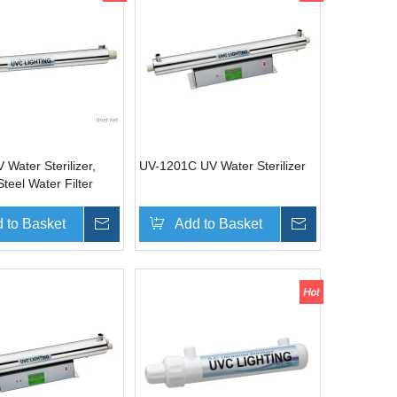
Water Sterilizer,
UV-1201C UV Water Sterilizer
Steel Water Filter
 to Basket
Inquire
Add to Basket
Inquire