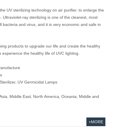
he UV sterilizing technology on air purifier, to enlarge the
e. Ultraviolet-ray sterilizing is one of the cleanest, most
ll bacteria and virus, and it is very economic and safe in
ing products to upgrade our life and create the healthy
's experience the healthy life of UVC lighting.
Manufacture
s
Sterilizer, UV Germicidal Lamps
sia, Middle East, North America, Oceania, Middle and
+MORE