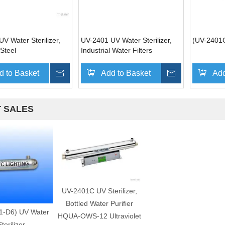
V Water Sterilizer,
UV-2401 UV Water Sterilizer,
(UV-2401C
 Steel
Industrial Water Filters
d to Basket
Inquire
Add to Basket
Inquire
Add
 SALES
UV-2401C UV Sterilizer,
Bottled Water Purifier
1-D6) UV Water
HQUA-OWS-12 Ultraviolet
terilizer