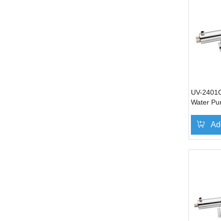
UV-2401C 
Water Pur
Ad