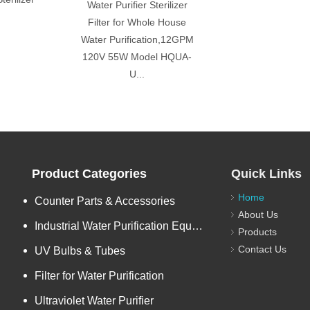
Water Purifier Sterilizer
Filter for Whole House
Water Purification,12GPM
120V 55W Model HQUA-
U...
Product Categories
Quick Links
Home
Counter Parts & Accessories
About Us
Industrial Water Purification Equipments
Products
Contact Us
UV Bulbs & Tubes
Filter for Water Purification
Ultraviolet Water Purifier