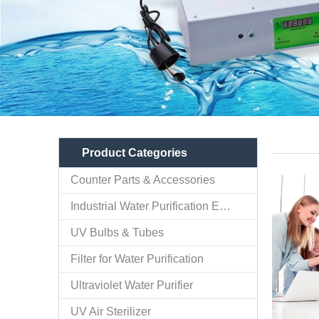
Product Categories
Counter Parts & Accessories
Industrial Water Purification Equipments
UV Bulbs & Tubes
Filter for Water Purification
Ultraviolet Water Purifier
UV Air Sterilizer