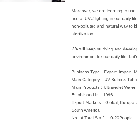
Moreover, we are learning to use t
use of UVC lighting in our daily lif
non-polluted and natural way to ki
sterilization.
We will keep studying and develop
environment for our daily life. Let
Business Type：Export, Import, 
Main Category：UV Bulbs & Tube
Main Products：Ultraviolet Water 
Established In：1996
Export Markets：Global, Europe, A
South America
No. of Total Staff：10-20People