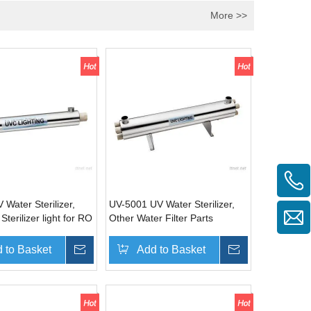
More >>
Water Sterilizer,
UV-5001 UV Water Sterilizer,
 Sterilizer light for RO
Other Water Filter Parts
 to Basket
Inquire
Add to Basket
Inquire