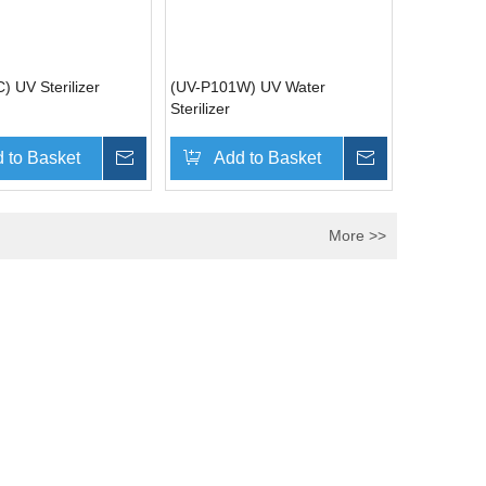
) UV Sterilizer
(UV-P101W) UV Water
Sterilizer
 to Basket
Inquire
Add to Basket
Inquire
More >>