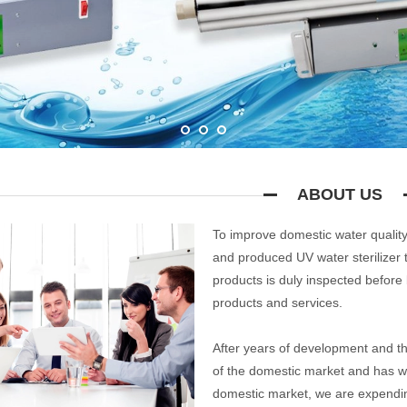
ABOUT US
To improve domestic water quality
and produced UV water sterilizer 
products is duly inspected before 
products and services.
After years of development and t
of the domestic market and has w
domestic market, we are expendi