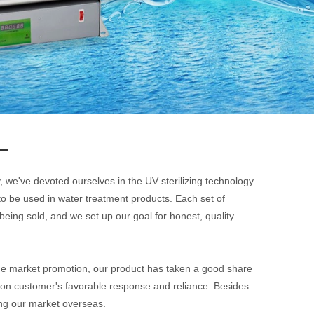
, we've devoted ourselves in the UV sterilizing technology
to be used in water treatment products. Each set of
being sold, and we set up our goal for honest, quality
he market promotion, our product has taken a good share
on customer's favorable response and reliance. Besides
ng our market overseas.