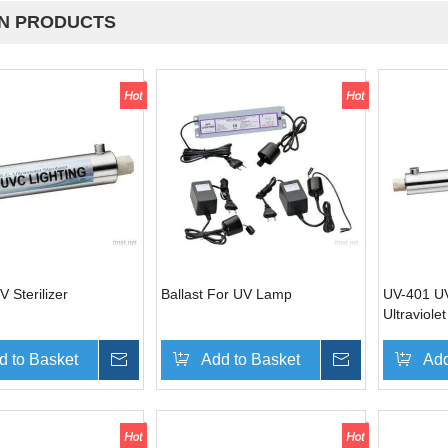
N PRODUCTS
 Sterilizer
Ballast For UV Lamp
UV-401 UV 
Ultraviolet
system
d to Basket
Inquire
Add to Basket
Inquire
Add