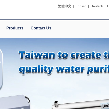
繁體中文
|
English
|
Deutsch
|
P
Products
Contact Us